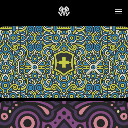
VICTORINOX