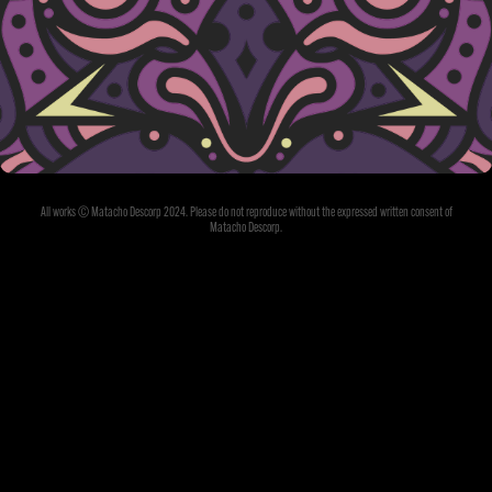
ME & THE DEVIL
All works © Matacho Descorp 2024. Please do not reproduce without the expressed written consent of
Matacho Descorp.